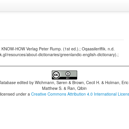
SE KNOW-HOW Verlag Peter Rump. (1st ed.).; Oqaasileriffik. n.d.
fik.gl/resources/about-dictionaries/greenlandic-english-dictionary).;
Database
edited by
Wichmann, Søren & Brown, Cecil H. & Holman, Eric 
Matthew S. & Ran, Qibin
 licensed under a
Creative Commons Attribution 4.0 International Licen