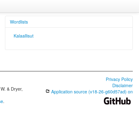
Wordlists
Kalaallisut
Privacy Policy
Disclaimer
W. & Dryer,
Application source (v18-26-g60d57ad) on
se
.