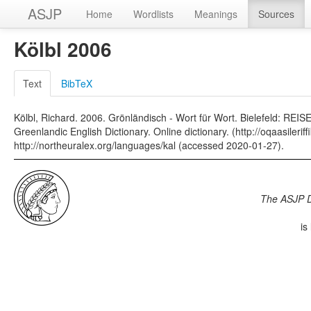
ASJP
Home
Wordlists
Meanings
Sources
Kölbl 2006
Text
BibTeX
Kölbl, Richard. 2006. Grönländisch - Wort für Wort. Bielefeld: REI
Greenlandic English Dictionary. Online dictionary. (http://oqaasilerif
http://northeuralex.org/languages/kal (accessed 2020-01-27).
The ASJP 
is