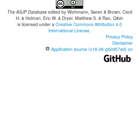
The ASJP Database
edited by
Wichmann, Søren & Brown, Cecil
H. & Holman, Eric W. & Dryer, Matthew S. & Ran, Qibin
is licensed under a
Creative Commons Attribution 4.0
International License
.
Privacy Policy
Disclaimer
Application source (v18-26-g60d57ad) on