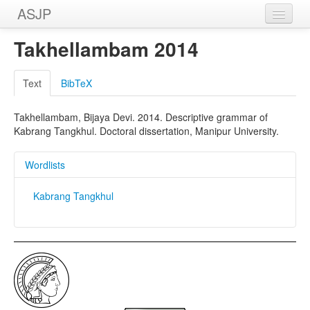
ASJP
Home
Takhellambam 2014
Wordlists
Text
BibTeX
Meanings
Takhellambam, Bijaya Devi. 2014. Descriptive grammar of
Sources
Kabrang Tangkhul. Doctoral dissertation, Manipur University.
Wordlists
Kabrang Tangkhul