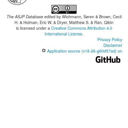
The ASJP Database
edited by
Wichmann, Søren & Brown, Cecil
H. & Holman, Eric W. & Dryer, Matthew S. & Ran, Qibin
is licensed under a
Creative Commons Attribution 4.0
International License
.
Privacy Policy
Disclaimer
Application source (v18-26-g60d57ad) on