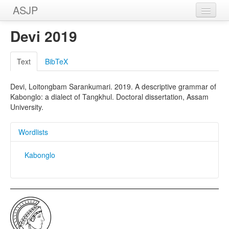
ASJP
Home
Devi 2019
Wordlists
Text
BibTeX
Meanings
Devi, Loitongbam Sarankumari. 2019. A descriptive grammar of
Sources
Kabonglo: a dialect of Tangkhul. Doctoral dissertation, Assam
University.
Wordlists
Kabonglo