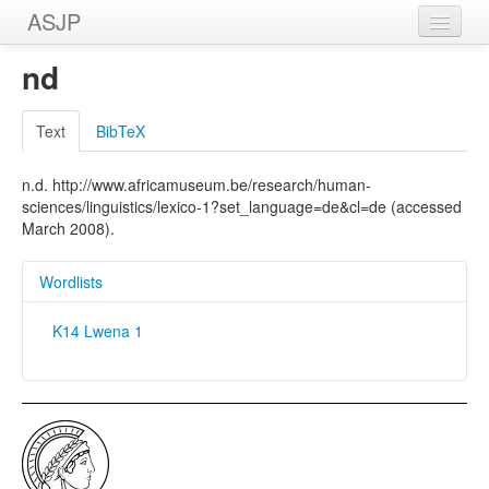
ASJP
Home
nd
Wordlists
Text
BibTeX
Meanings
n.d. http://www.africamuseum.be/research/human-
Sources
sciences/linguistics/lexico-1?set_language=de&cl=de (accessed
March 2008).
Wordlists
K14 Lwena 1