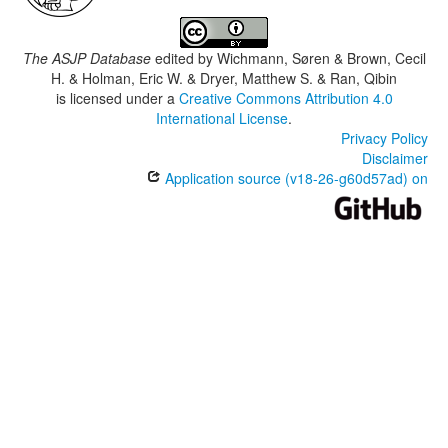
The ASJP Database
edited by
Wichmann, Søren & Brown, Cecil
H. & Holman, Eric W. & Dryer, Matthew S. & Ran, Qibin
is licensed under a
Creative Commons Attribution 4.0
International License
.
Privacy Policy
Disclaimer
Application source (v18-26-g60d57ad) on