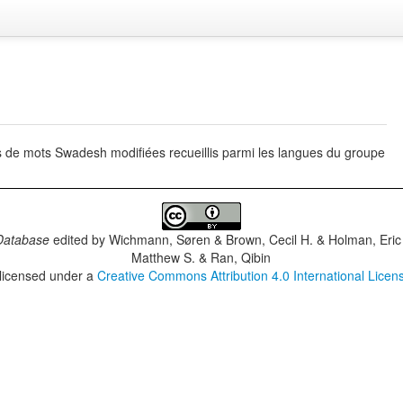
s de mots Swadesh modifiées recueillis parmi les langues du groupe
Database
edited by
Wichmann, Søren & Brown, Cecil H. & Holman, Eric 
Matthew S. & Ran, Qibin
 licensed under a
Creative Commons Attribution 4.0 International Licen