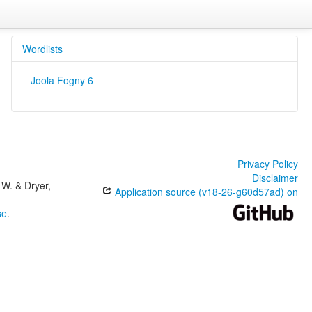
Wordlists
Joola Fogny 6
Privacy Policy
Disclaimer
W. & Dryer,
Application source (v18-26-g60d57ad) on
se
.