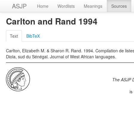
ASJP
Home
Wordlists
Meanings
Sources
Carlton and Rand 1994
Text
BibTeX
Carlton, Elizabeth M. & Sharon R. Rand. 1994. Compilation de liste
Diola, sud du Sénégal. Journal of West African languages.
The ASJP 
is