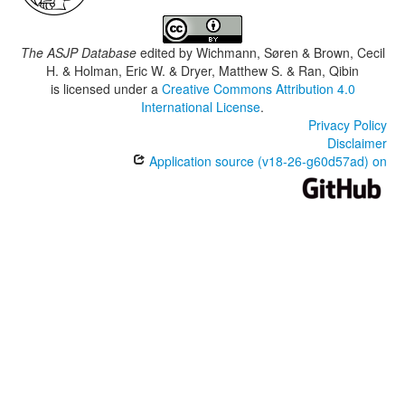
The ASJP Database
edited by
Wichmann, Søren & Brown, Cecil
H. & Holman, Eric W. & Dryer, Matthew S. & Ran, Qibin
is licensed under a
Creative Commons Attribution 4.0
International License
.
Privacy Policy
Disclaimer
Application source (v18-26-g60d57ad) on