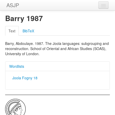
ASJP
Home
Barry 1987
Wordlists
Text
BibTeX
Meanings
Barry, Abdoulaye. 1987. The Joola languages: subgrouping and
Sources
reconstruction. School of Oriental and African Studies (SOAS),
University of London.
Wordlists
Joola Fogny 18