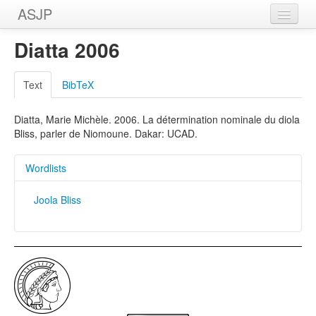
ASJP
Home
Diatta 2006
Wordlists
Text
BibTeX
Meanings
Diatta, Marie Michèle. 2006. La détermination nominale du diola
Sources
Bliss, parler de Niomoune. Dakar: UCAD.
Wordlists
Joola Bliss