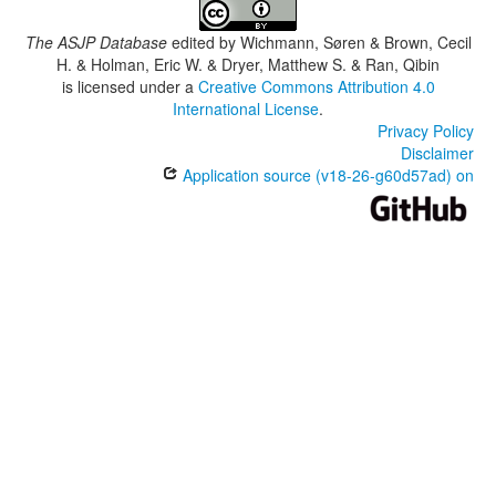
The ASJP Database
edited by
Wichmann, Søren & Brown, Cecil
H. & Holman, Eric W. & Dryer, Matthew S. & Ran, Qibin
is licensed under a
Creative Commons Attribution 4.0
International License
.
Privacy Policy
Disclaimer
Application source (v18-26-g60d57ad) on