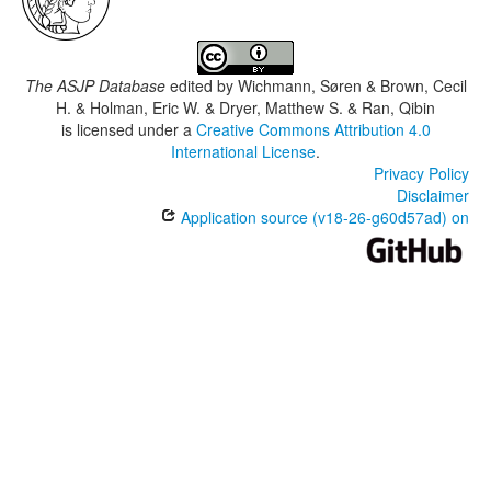
The ASJP Database
edited by
Wichmann, Søren & Brown, Cecil
H. & Holman, Eric W. & Dryer, Matthew S. & Ran, Qibin
is licensed under a
Creative Commons Attribution 4.0
International License
.
Privacy Policy
Disclaimer
Application source (v18-26-g60d57ad) on