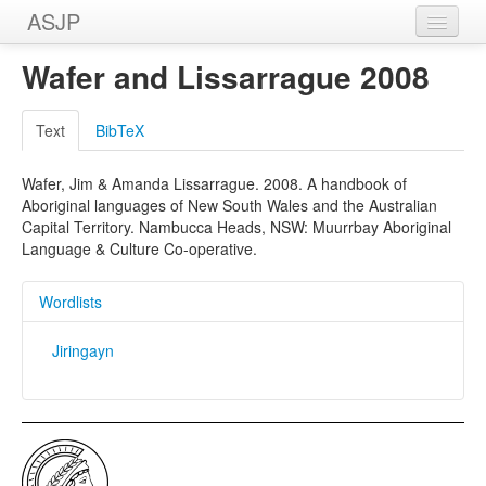
ASJP
Home
Wafer and Lissarrague 2008
Wordlists
Text
BibTeX
Meanings
Wafer, Jim & Amanda Lissarrague. 2008. A handbook of
Sources
Aboriginal languages of New South Wales and the Australian
Capital Territory. Nambucca Heads, NSW: Muurrbay Aboriginal
Language & Culture Co-operative.
Wordlists
Jiringayn