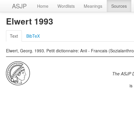
ASJP
Home
Wordlists
Meanings
Sources
Elwert 1993
Text
BibTeX
Elwert, Georg. 1993. Petit dictionnaire: Anii - Francais (Sozialanth
The ASJP 
is