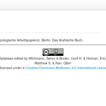
ropologische Arbeitspapiere). Berlin: Das Arahische Buch.
Database
edited by
Wichmann, Søren & Brown, Cecil H. & Holman, Eric 
Matthew S. & Ran, Qibin
 licensed under a
Creative Commons Attribution 4.0 International Licen