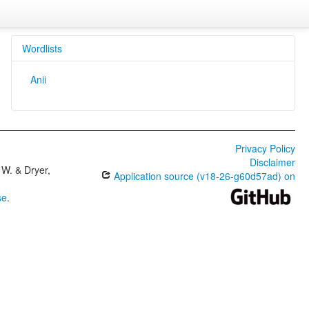
Wordlists
Anii
Privacy Policy
Disclaimer
W. & Dryer,
Application source (v18-26-g60d57ad) on
se
.