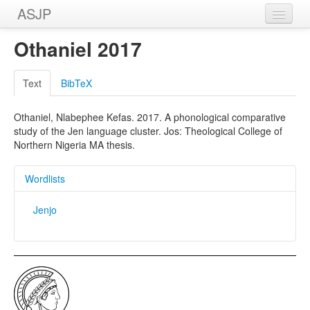
ASJP
Home
Othaniel 2017
Wordlists
Text
BibTeX
Meanings
Othaniel, Nlabephee Kefas. 2017. A phonological comparative
Sources
study of the Jen language cluster. Jos: Theological College of
Northern Nigeria MA thesis.
Wordlists
Jenjo