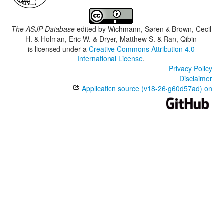
The ASJP Database
edited by
Wichmann, Søren & Brown, Cecil
H. & Holman, Eric W. & Dryer, Matthew S. & Ran, Qibin
is licensed under a
Creative Commons Attribution 4.0
International License
.
Privacy Policy
Disclaimer
Application source (v18-26-g60d57ad) on