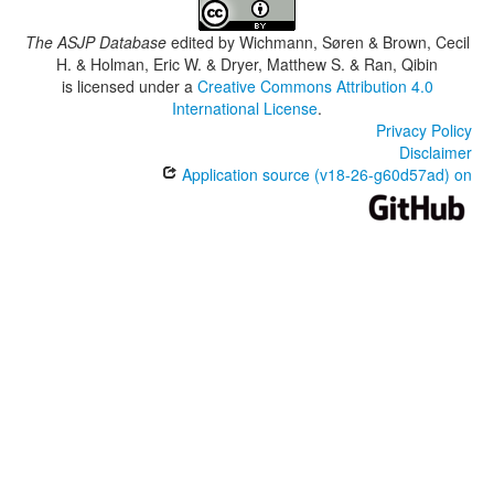
The ASJP Database
edited by
Wichmann, Søren & Brown, Cecil
H. & Holman, Eric W. & Dryer, Matthew S. & Ran, Qibin
is licensed under a
Creative Commons Attribution 4.0
International License
.
Privacy Policy
Disclaimer
Application source (v18-26-g60d57ad) on