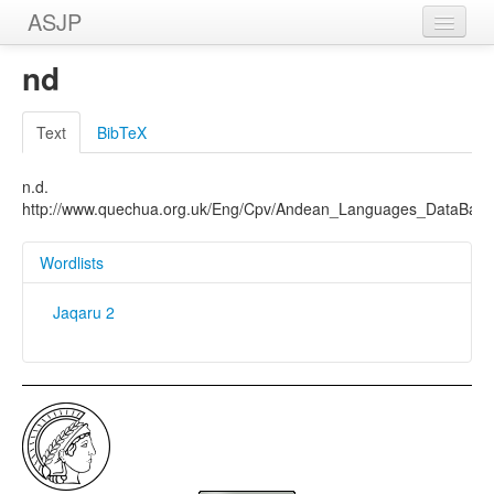
ASJP
Home
nd
Wordlists
Text
BibTeX
Meanings
n.d.
Sources
http://www.quechua.org.uk/Eng/Cpv/Andean_Languages_DataBas
Wordlists
Jaqaru 2