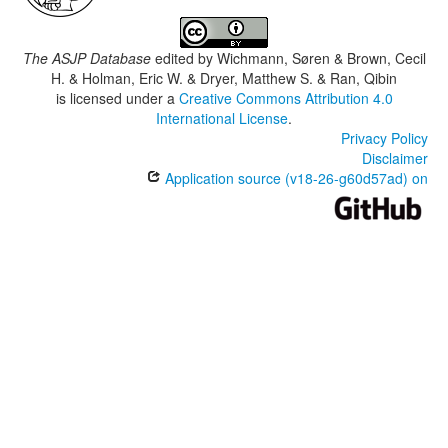
The ASJP Database
edited by
Wichmann, Søren & Brown, Cecil
H. & Holman, Eric W. & Dryer, Matthew S. & Ran, Qibin
is licensed under a
Creative Commons Attribution 4.0
International License
.
Privacy Policy
Disclaimer
Application source (v18-26-g60d57ad) on