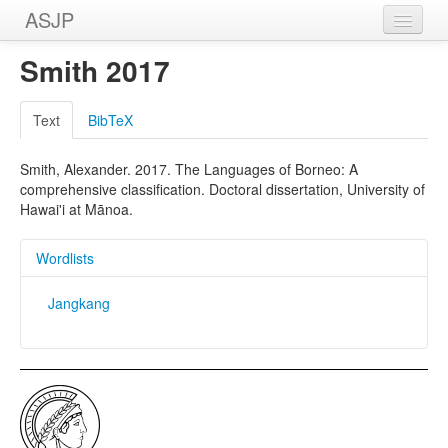
ASJP
Home
Smith 2017
Wordlists
Text
BibTeX
Meanings
Smith, Alexander. 2017. The Languages of Borneo: A
Sources
comprehensive classification. Doctoral dissertation, University of
Hawai'i at Mānoa.
Wordlists
Jangkang