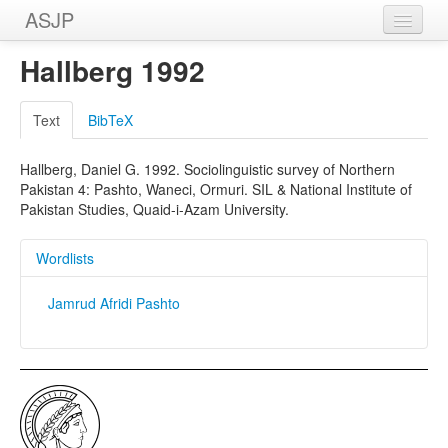
ASJP
Home
Hallberg 1992
Wordlists
Text
BibTeX
Meanings
Hallberg, Daniel G. 1992. Sociolinguistic survey of Northern
Sources
Pakistan 4: Pashto, Waneci, Ormuri. SIL & National Institute of
Pakistan Studies, Quaid-i-Azam University.
Wordlists
Jamrud Afridi Pashto