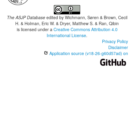
The ASJP Database
edited by
Wichmann, Søren & Brown, Cecil
H. & Holman, Eric W. & Dryer, Matthew S. & Ran, Qibin
is licensed under a
Creative Commons Attribution 4.0
International License
.
Privacy Policy
Disclaimer
Application source (v18-26-g60d57ad) on