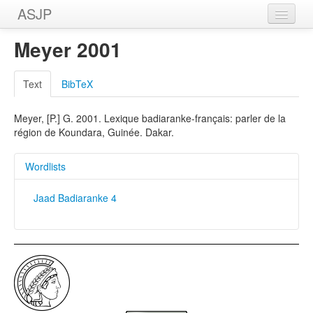
ASJP
Home
Meyer 2001
Wordlists
Text
BibTeX
Meanings
Meyer, [P.] G. 2001. Lexique badiaranke-français: parler de la
Sources
région de Koundara, Guinée. Dakar.
Wordlists
Jaad Badiaranke 4