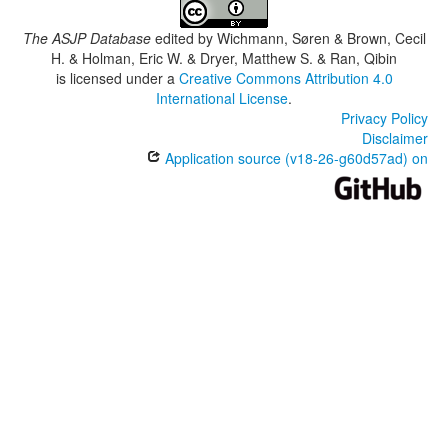
The ASJP Database
edited by
Wichmann, Søren & Brown, Cecil
H. & Holman, Eric W. & Dryer, Matthew S. & Ran, Qibin
is licensed under a
Creative Commons Attribution 4.0
International License
.
Privacy Policy
Disclaimer
Application source (v18-26-g60d57ad) on