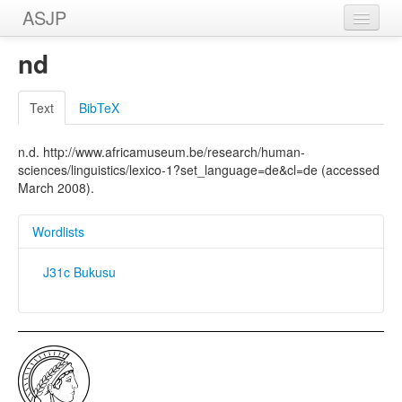
ASJP
Home
nd
Wordlists
Text
BibTeX
Meanings
n.d. http://www.africamuseum.be/research/human-
Sources
sciences/linguistics/lexico-1?set_language=de&cl=de (accessed
March 2008).
Wordlists
J31c Bukusu