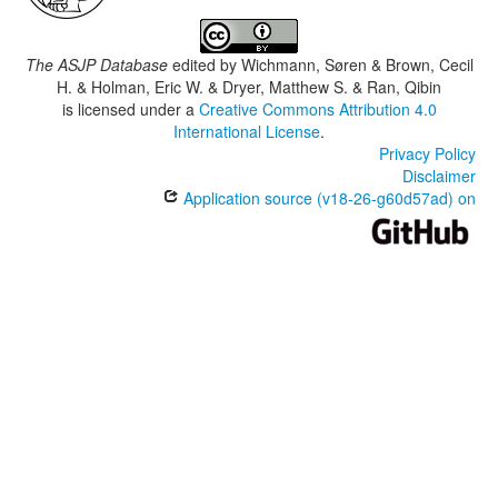
The ASJP Database
edited by
Wichmann, Søren & Brown, Cecil
H. & Holman, Eric W. & Dryer, Matthew S. & Ran, Qibin
is licensed under a
Creative Commons Attribution 4.0
International License
.
Privacy Policy
Disclaimer
Application source (v18-26-g60d57ad) on