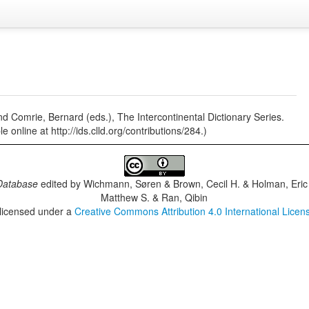
nd Comrie, Bernard (eds.), The Intercontinental Dictionary Series.
 online at http://ids.clld.org/contributions/284.)
Database
edited by
Wichmann, Søren & Brown, Cecil H. & Holman, Eric 
Matthew S. & Ran, Qibin
 licensed under a
Creative Commons Attribution 4.0 International Licen