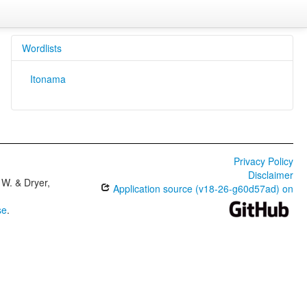
Wordlists
Itonama
Privacy Policy
Disclaimer
W. & Dryer,
Application source (v18-26-g60d57ad) on
se
.