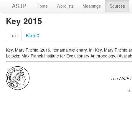
ASJP
Home
Wordlists
Meanings
Sources
Key 2015
Text
BibTeX
Key, Mary Ritchie. 2015. Itonama dictionary. In: Key, Mary Ritchie a
Leipzig: Max Planck Institute for Evolutionary Anthropology. (Available
The ASJP 
is