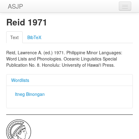
ASJP
Home
Reid 1971
Wordlists
Text
BibTeX
Meanings
Reid, Lawrence A. (ed.) 1971. Philippine Minor Languages:
Sources
Word Lists and Phonologies. Oceanic Linguistics Special
Publication No. 8. Honolulu: University of Hawai'i Press.
Wordlists
Itneg Binongan