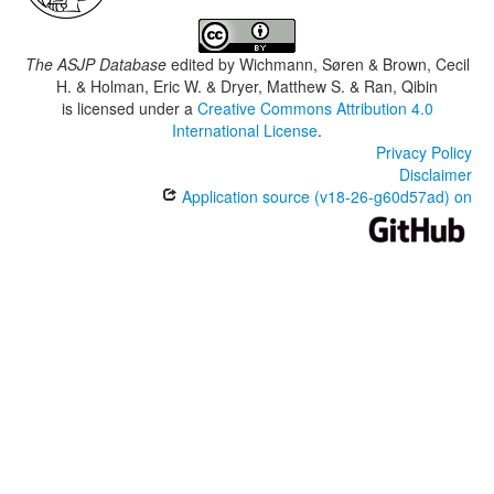
The ASJP Database
edited by
Wichmann, Søren & Brown, Cecil
H. & Holman, Eric W. & Dryer, Matthew S. & Ran, Qibin
is licensed under a
Creative Commons Attribution 4.0
International License
.
Privacy Policy
Disclaimer
Application source (v18-26-g60d57ad) on