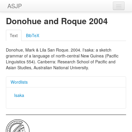
ASJP
Home
Donohue and Roque 2004
Wordlists
Text
BibTeX
Meanings
Donohue, Mark & Lila San Roque. 2004. I'saka: a sketch
Sources
grammar of a language of north-central New Guinea (Pacific
Linguistics 554). Canberra: Research School of Pacific and
Asian Studies, Australian National University.
Wordlists
Isaka