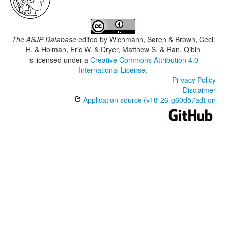
The ASJP Database
edited by
Wichmann, Søren & Brown, Cecil
H. & Holman, Eric W. & Dryer, Matthew S. & Ran, Qibin
is licensed under a
Creative Commons Attribution 4.0
International License
.
Privacy Policy
Disclaimer
Application source (v18-26-g60d57ad) on