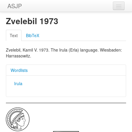
ASJP
Home
Zvelebil 1973
Wordlists
Text
BibTeX
Meanings
Zvelebil, Kamil V. 1973. The Irula (Erla) language. Wiesbaden:
Sources
Harrassowitz.
Wordlists
Irula