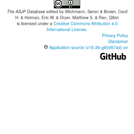
The ASJP Database
edited by
Wichmann, Søren & Brown, Cecil
H. & Holman, Eric W. & Dryer, Matthew S. & Ran, Qibin
is licensed under a
Creative Commons Attribution 4.0
International License
.
Privacy Policy
Disclaimer
Application source (v18-26-g60d57ad) on