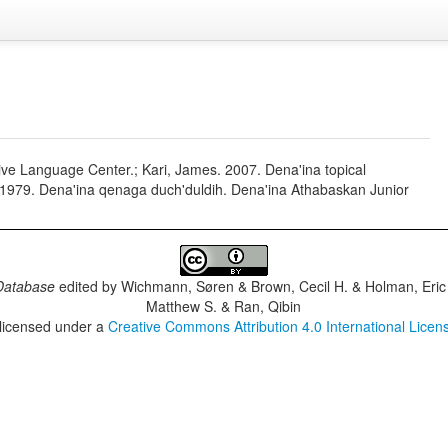
ive Language Center.; Kari, James. 2007. Dena'ina topical
e. 1979. Dena'ina qenaga duch'duldih. Dena'ina Athabaskan Junior
Database
edited by
Wichmann, Søren & Brown, Cecil H. & Holman, Eric 
Matthew S. & Ran, Qibin
 licensed under a
Creative Commons Attribution 4.0 International Licen