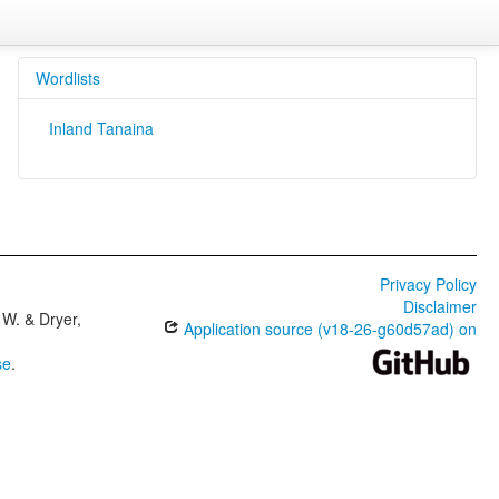
Wordlists
Inland Tanaina
Privacy Policy
Disclaimer
W. & Dryer,
Application source (v18-26-g60d57ad) on
se
.