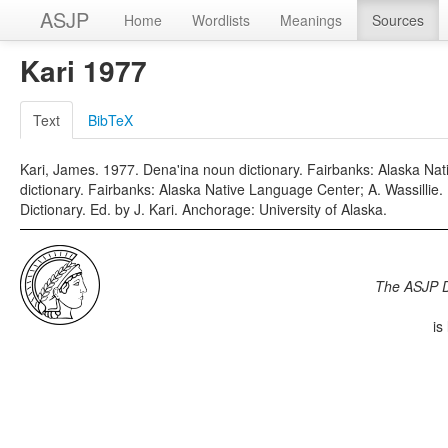
ASJP
Home
Wordlists
Meanings
Sources
Kari 1977
Text
BibTeX
Kari, James. 1977. Dena'ina noun dictionary. Fairbanks: Alaska Nat
dictionary. Fairbanks: Alaska Native Language Center; A. Wassilli
Dictionary. Ed. by J. Kari. Anchorage: University of Alaska.
The ASJP 
is