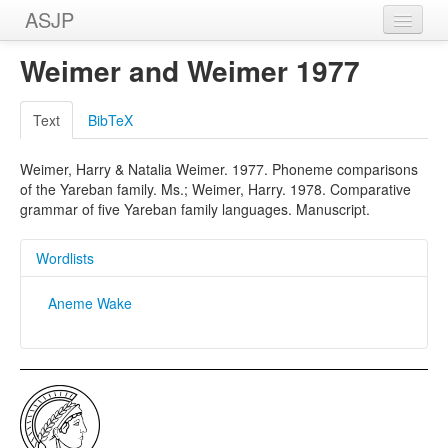
ASJP
Home
Weimer and Weimer 1977
Wordlists
Text
BibTeX
Meanings
Weimer, Harry & Natalia Weimer. 1977. Phoneme comparisons
Sources
of the Yareban family. Ms.; Weimer, Harry. 1978. Comparative
grammar of five Yareban family languages. Manuscript.
Wordlists
Aneme Wake