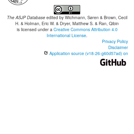
The ASJP Database
edited by
Wichmann, Søren & Brown, Cecil
H. & Holman, Eric W. & Dryer, Matthew S. & Ran, Qibin
is licensed under a
Creative Commons Attribution 4.0
International License
.
Privacy Policy
Disclaimer
Application source (v18-26-g60d57ad) on