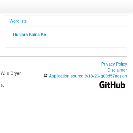
Wordlists
Hunjara Kaina Ke
Privacy Policy
Disclaimer
W. & Dryer,
Application source (v18-26-g60d57ad) on
se
.