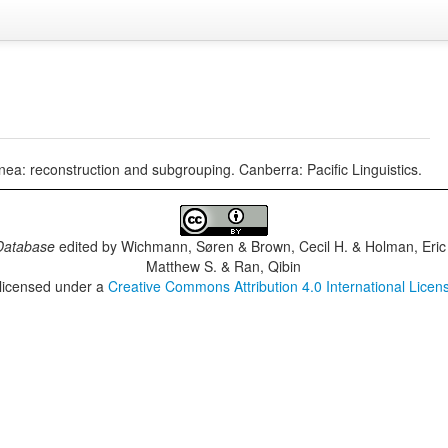
a: reconstruction and subgrouping. Canberra: Pacific Linguistics.
Database
edited by
Wichmann, Søren & Brown, Cecil H. & Holman, Eric 
Matthew S. & Ran, Qibin
 licensed under a
Creative Commons Attribution 4.0 International Licen