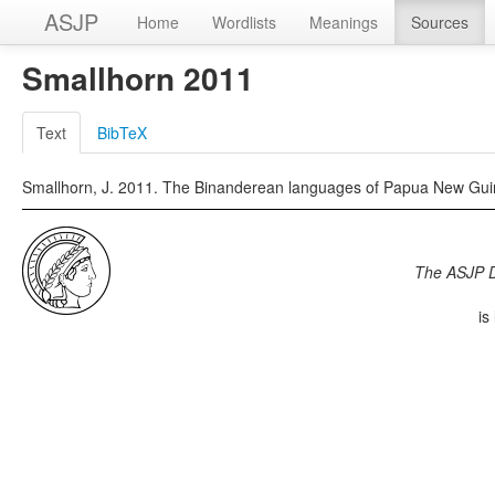
ASJP
Home
Wordlists
Meanings
Sources
Smallhorn 2011
Text
BibTeX
Smallhorn, J. 2011. The Binanderean languages of Papua New Guine
The ASJP 
is