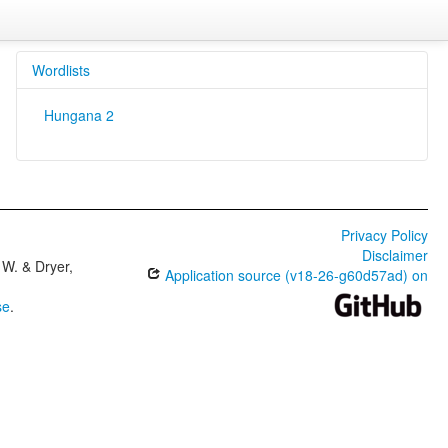
Wordlists
Hungana 2
Privacy Policy
Disclaimer
W. & Dryer,
Application source (v18-26-g60d57ad) on
se
.