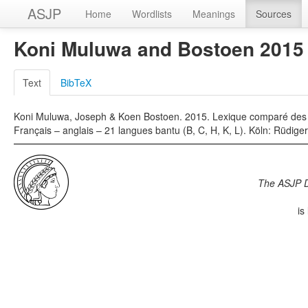
ASJP
Home
Wordlists
Meanings
Sources
Koni Muluwa and Bostoen 2015
Text
BibTeX
Koni Muluwa, Joseph & Koen Bostoen. 2015. Lexique comparé des 
Français – anglais – 21 langues bantu (B, C, H, K, L). Köln: Rüdige
The ASJP 
is