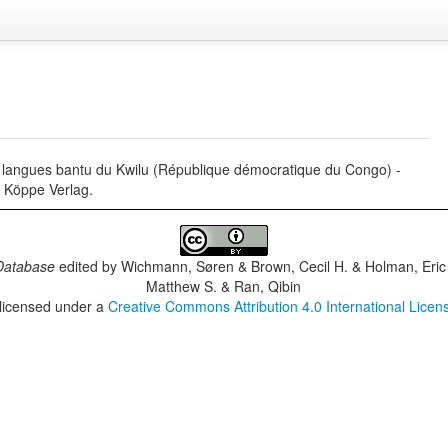
langues bantu du Kwilu (République démocratique du Congo) -
r Köppe Verlag.
Database
edited by
Wichmann, Søren & Brown, Cecil H. & Holman, Eric 
Matthew S. & Ran, Qibin
 licensed under a
Creative Commons Attribution 4.0 International Licen