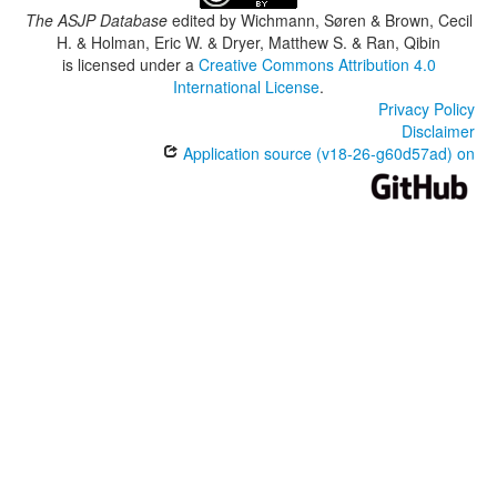
The ASJP Database
edited by
Wichmann, Søren & Brown, Cecil
H. & Holman, Eric W. & Dryer, Matthew S. & Ran, Qibin
is licensed under a
Creative Commons Attribution 4.0
International License
.
Privacy Policy
Disclaimer
Application source (v18-26-g60d57ad) on