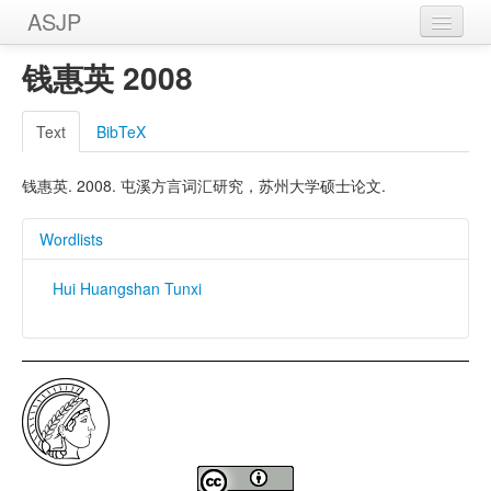
ASJP
Home
钱惠英 2008
Wordlists
Text
BibTeX
Meanings
钱惠英. 2008. 屯溪方言词汇研究，苏州大学硕士论文.
Sources
Wordlists
Hui Huangshan Tunxi