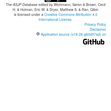
The ASJP Database
edited by
Wichmann, Søren & Brown, Cecil
H. & Holman, Eric W. & Dryer, Matthew S. & Ran, Qibin
is licensed under a
Creative Commons Attribution 4.0
International License
.
Privacy Policy
Disclaimer
Application source (v18-26-g60d57ad) on