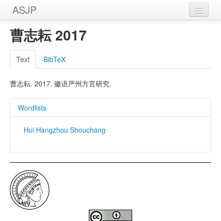
ASJP
Home
曹志耘 2017
Wordlists
Text
BibTeX
Meanings
曹志耘. 2017. 徽语严州方言研究.
Sources
Wordlists
Hui Hangzhou Shouchang