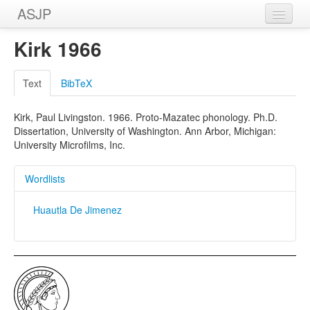
ASJP
Home
Kirk 1966
Wordlists
Text
BibTeX
Meanings
Kirk, Paul Livingston. 1966. Proto-Mazatec phonology. Ph.D.
Sources
Dissertation, University of Washington. Ann Arbor, Michigan:
University Microfilms, Inc.
Wordlists
Huautla De Jimenez