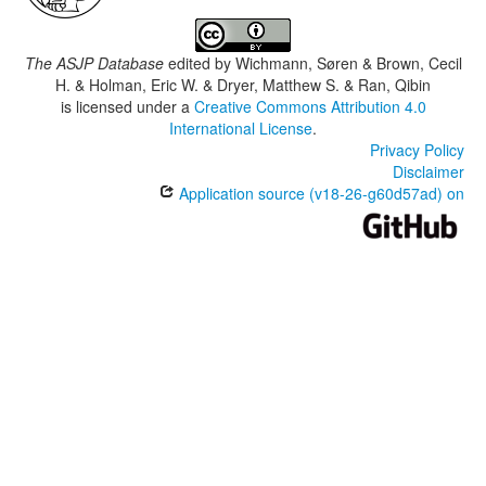
The ASJP Database
edited by
Wichmann, Søren & Brown, Cecil
H. & Holman, Eric W. & Dryer, Matthew S. & Ran, Qibin
is licensed under a
Creative Commons Attribution 4.0
International License
.
Privacy Policy
Disclaimer
Application source (v18-26-g60d57ad) on