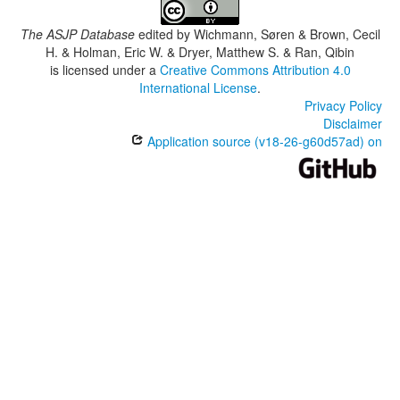
The ASJP Database
edited by
Wichmann, Søren & Brown, Cecil
H. & Holman, Eric W. & Dryer, Matthew S. & Ran, Qibin
is licensed under a
Creative Commons Attribution 4.0
International License
.
Privacy Policy
Disclaimer
Application source (v18-26-g60d57ad) on