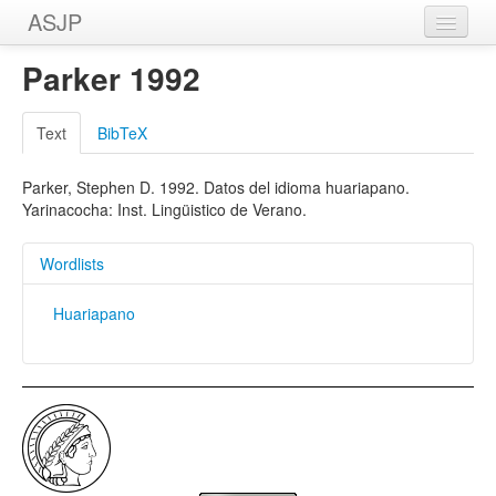
ASJP
Home
Parker 1992
Wordlists
Text
BibTeX
Meanings
Parker, Stephen D. 1992. Datos del idioma huariapano.
Sources
Yarinacocha: Inst. Lingüistico de Verano.
Wordlists
Huariapano