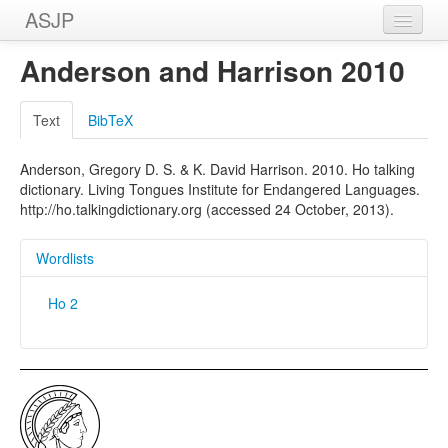
ASJP
Home
Anderson and Harrison 2010
Wordlists
Text
BibTeX
Meanings
Anderson, Gregory D. S. & K. David Harrison. 2010. Ho talking
Sources
dictionary. Living Tongues Institute for Endangered Languages.
http://ho.talkingdictionary.org (accessed 24 October, 2013).
Wordlists
Ho 2