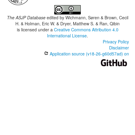
The ASJP Database
edited by
Wichmann, Søren & Brown, Cecil
H. & Holman, Eric W. & Dryer, Matthew S. & Ran, Qibin
is licensed under a
Creative Commons Attribution 4.0
International License
.
Privacy Policy
Disclaimer
Application source (v18-26-g60d57ad) on