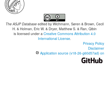
The ASJP Database
edited by
Wichmann, Søren & Brown, Cecil
H. & Holman, Eric W. & Dryer, Matthew S. & Ran, Qibin
is licensed under a
Creative Commons Attribution 4.0
International License
.
Privacy Policy
Disclaimer
Application source (v18-26-g60d57ad) on