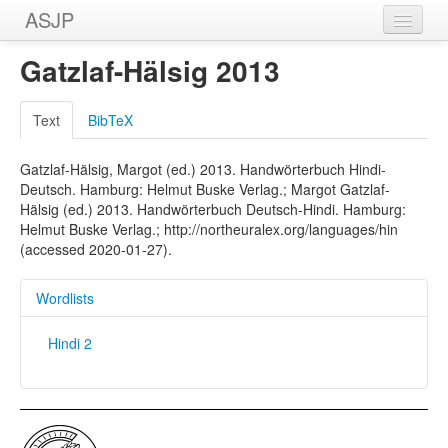
ASJP
Home
Gatzlaf-Hälsig 2013
Wordlists
Text
BibTeX
Meanings
Gatzlaf-Hälsig, Margot (ed.) 2013. Handwörterbuch Hindi-
Sources
Deutsch. Hamburg: Helmut Buske Verlag.; Margot Gatzlaf-
Hälsig (ed.) 2013. Handwörterbuch Deutsch-Hindi. Hamburg:
Helmut Buske Verlag.; http://northeuralex.org/languages/hin
(accessed 2020-01-27).
Wordlists
Hindi 2