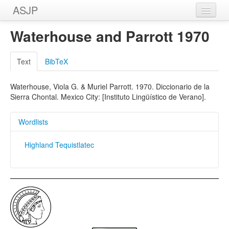
ASJP
Home
Waterhouse and Parrott 1970
Wordlists
Text
BibTeX
Meanings
Waterhouse, Viola G. & Muriel Parrott. 1970. Diccionario de la
Sources
Sierra Chontal. Mexico City: [Instituto Lingüístico de Verano].
Wordlists
Highland Tequistlatec