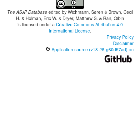
The ASJP Database
edited by
Wichmann, Søren & Brown, Cecil
H. & Holman, Eric W. & Dryer, Matthew S. & Ran, Qibin
is licensed under a
Creative Commons Attribution 4.0
International License
.
Privacy Policy
Disclaimer
Application source (v18-26-g60d57ad) on