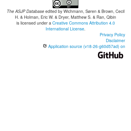
The ASJP Database
edited by
Wichmann, Søren & Brown, Cecil
H. & Holman, Eric W. & Dryer, Matthew S. & Ran, Qibin
is licensed under a
Creative Commons Attribution 4.0
International License
.
Privacy Policy
Disclaimer
Application source (v18-26-g60d57ad) on