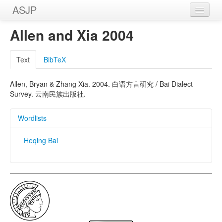
ASJP
Home
Allen and Xia 2004
Wordlists
Text
BibTeX
Meanings
Allen, Bryan & Zhang Xia. 2004. 白语方言研究 / Bai Dialect
Sources
Survey. 云南民族出版社.
Wordlists
Heqing Bai