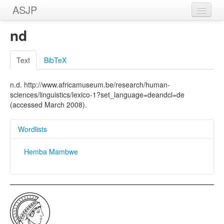
ASJP
Home
nd
Wordlists
Text
BibTeX
Meanings
n.d. http://www.africamuseum.be/research/human-
Sources
sciences/linguistics/lexico-1?set_language=deandcl=de
(accessed March 2008).
Wordlists
Hemba Mambwe