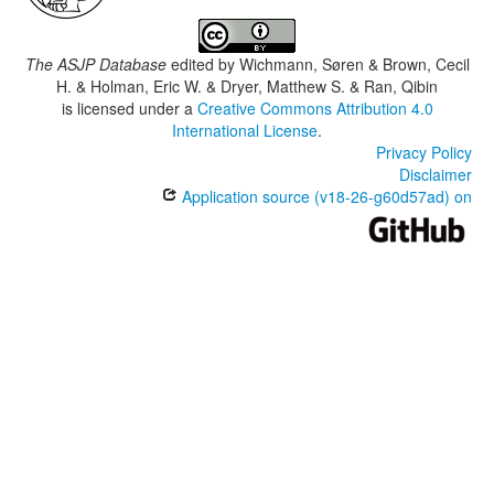
The ASJP Database
edited by
Wichmann, Søren & Brown, Cecil
H. & Holman, Eric W. & Dryer, Matthew S. & Ran, Qibin
is licensed under a
Creative Commons Attribution 4.0
International License
.
Privacy Policy
Disclaimer
Application source (v18-26-g60d57ad) on