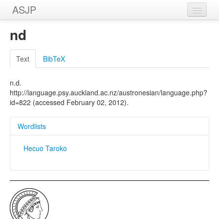
ASJP
Home
nd
Wordlists
Text
BibTeX
Meanings
n.d.
Sources
http://language.psy.auckland.ac.nz/austronesian/language.php?
id=822 (accessed February 02, 2012).
Wordlists
Hecuo Taroko