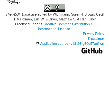
The ASJP Database
edited by
Wichmann, Søren & Brown, Cecil
H. & Holman, Eric W. & Dryer, Matthew S. & Ran, Qibin
is licensed under a
Creative Commons Attribution 4.0
International License
.
Privacy Policy
Disclaimer
Application source (v18-26-g60d57ad) on