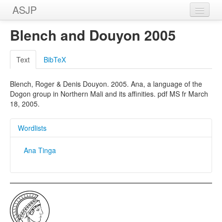
ASJP
Home
Blench and Douyon 2005
Wordlists
Text
BibTeX
Meanings
Blench, Roger & Denis Douyon. 2005. Ana, a language of the
Sources
Dogon group in Northern Mali and its affinities. pdf MS fr March
18, 2005.
Wordlists
Ana Tinga