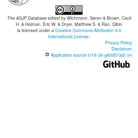
The ASJP Database
edited by
Wichmann, Søren & Brown, Cecil
H. & Holman, Eric W. & Dryer, Matthew S. & Ran, Qibin
is licensed under a
Creative Commons Attribution 4.0
International License
.
Privacy Policy
Disclaimer
Application source (v18-26-g60d57ad) on