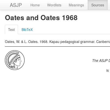
ASJP
Home
Wordlists
Meanings
Sources
Oates and Oates 1968
Text
BibTeX
Oates, W. & L. Oates. 1968. Kapau pedagogical grammar. Canberra: 
The ASJP 
is