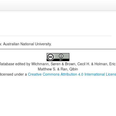
Australian National University.
Database
edited by
Wichmann, Søren & Brown, Cecil H. & Holman, Eric 
Matthew S. & Ran, Qibin
 licensed under a
Creative Commons Attribution 4.0 International Licen