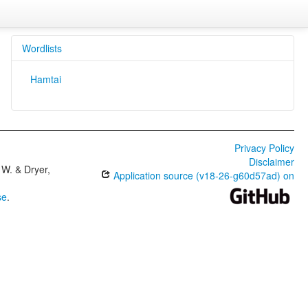
Wordlists
Hamtai
Privacy Policy
Disclaimer
W. & Dryer,
Application source (v18-26-g60d57ad) on
se
.