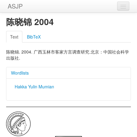
ASJP
Home
陈晓锦 2004
Wordlists
Text
BibTeX
Meanings
陈晓锦. 2004. 广西玉林市客家方言调查研究.北京：中国社会科学
Sources
出版社.
Wordlists
Hakka Yulin Mumian