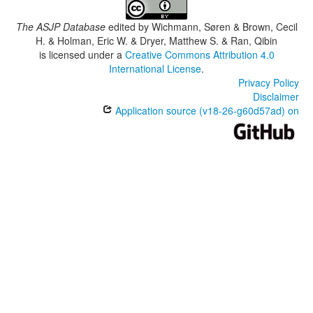
The ASJP Database
edited by
Wichmann, Søren & Brown, Cecil
H. & Holman, Eric W. & Dryer, Matthew S. & Ran, Qibin
is licensed under a
Creative Commons Attribution 4.0
International License
.
Privacy Policy
Disclaimer
Application source (v18-26-g60d57ad) on