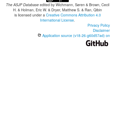
The ASJP Database
edited by
Wichmann, Søren & Brown, Cecil
H. & Holman, Eric W. & Dryer, Matthew S. & Ran, Qibin
is licensed under a
Creative Commons Attribution 4.0
International License
.
Privacy Policy
Disclaimer
Application source (v18-26-g60d57ad) on