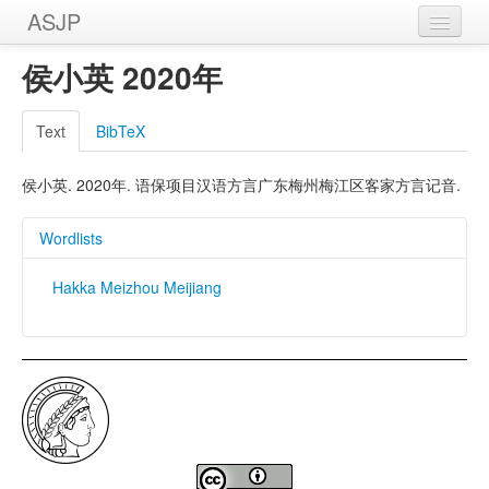
ASJP
Home
侯小英 2020年
Wordlists
Text
BibTeX
Meanings
侯小英. 2020年. 语保项目汉语方言广东梅州梅江区客家方言记音.
Sources
Wordlists
Hakka Meizhou Meijiang