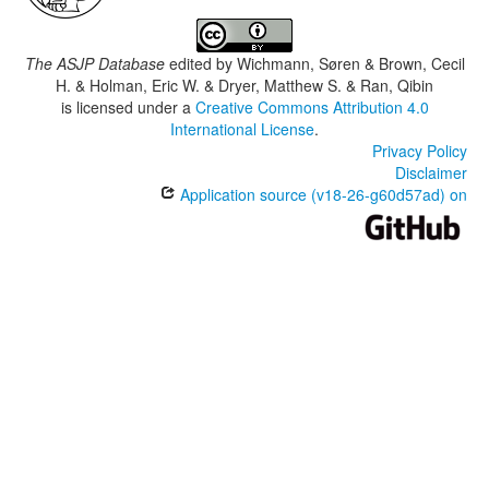
The ASJP Database
edited by
Wichmann, Søren & Brown, Cecil
H. & Holman, Eric W. & Dryer, Matthew S. & Ran, Qibin
is licensed under a
Creative Commons Attribution 4.0
International License
.
Privacy Policy
Disclaimer
Application source (v18-26-g60d57ad) on