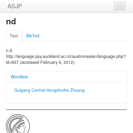
ASJP
Home
nd
Wordlists
Text
BibTeX
Meanings
n.d.
Sources
http://language.psy.auckland.ac.nz/austronesian/language.php?
id=837 (accessed February 6, 2012).
Wordlists
Guigang Central Hongshuihe Zhuang