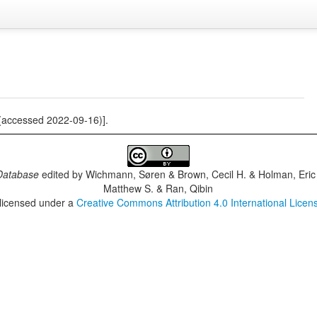
(accessed 2022-09-16)].
Database
edited by
Wichmann, Søren & Brown, Cecil H. & Holman, Eric 
Matthew S. & Ran, Qibin
 licensed under a
Creative Commons Attribution 4.0 International Licen