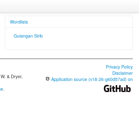
Wordlists
Guiangan Sirib
Privacy Policy
Disclaimer
W. & Dryer,
Application source (v18-26-g60d57ad) on
se
.