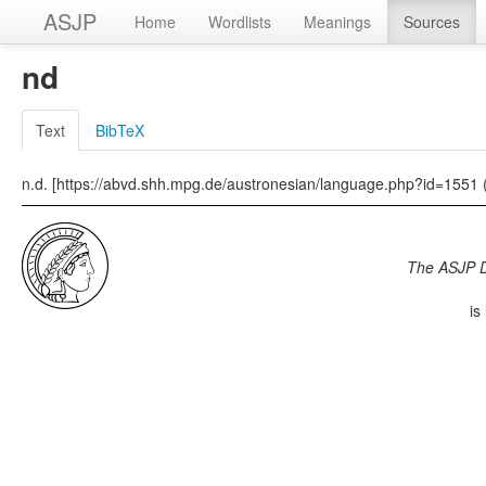
ASJP
Home
Wordlists
Meanings
Sources
nd
Text
BibTeX
n.d. [https://abvd.shh.mpg.de/austronesian/language.php?id=1551 
The ASJP 
is