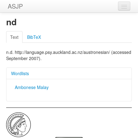
ASJP
Home
nd
Wordlists
Text
BibTeX
Meanings
n.d. http://language.psy.auckland.ac.nz/austronesian/ (accessed
Sources
September 2007).
Wordlists
Ambonese Malay