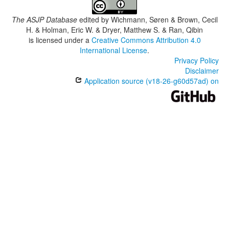
The ASJP Database
edited by
Wichmann, Søren & Brown, Cecil
H. & Holman, Eric W. & Dryer, Matthew S. & Ran, Qibin
is licensed under a
Creative Commons Attribution 4.0
International License
.
Privacy Policy
Disclaimer
Application source (v18-26-g60d57ad) on