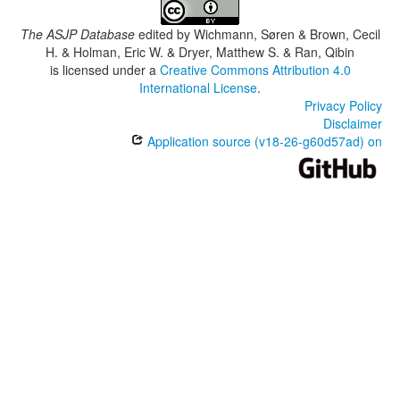
The ASJP Database
edited by
Wichmann, Søren & Brown, Cecil
H. & Holman, Eric W. & Dryer, Matthew S. & Ran, Qibin
is licensed under a
Creative Commons Attribution 4.0
International License
.
Privacy Policy
Disclaimer
Application source (v18-26-g60d57ad) on