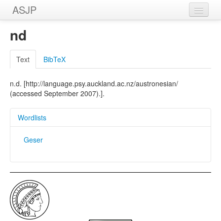
ASJP
Home
nd
Wordlists
Text
BibTeX
Meanings
n.d. [http://language.psy.auckland.ac.nz/austronesian/
Sources
(accessed September 2007).].
Wordlists
Geser