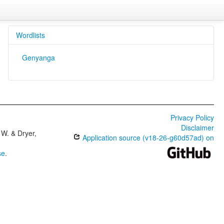
Wordlists
Genyanga
Privacy Policy
Disclaimer
W. & Dryer,
Application source (v18-26-g60d57ad) on
se
.