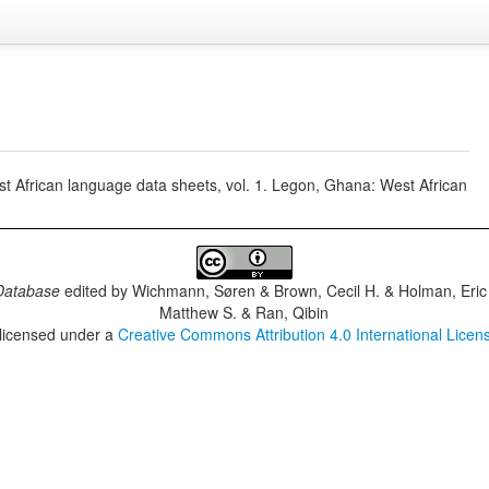
t African language data sheets, vol. 1. Legon, Ghana: West African
Database
edited by
Wichmann, Søren & Brown, Cecil H. & Holman, Eric 
Matthew S. & Ran, Qibin
 licensed under a
Creative Commons Attribution 4.0 International Licen