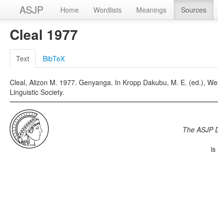
ASJP
Home
Wordlists
Meanings
Sources
Cleal 1977
Text
BibTeX
Cleal, Alizon M. 1977. Genyanga. In Kropp Dakubu, M. E. (ed.), Wes
Linguistic Society.
The ASJP 
is