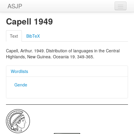
ASJP
Home
Capell 1949
Wordlists
Text
BibTeX
Meanings
Capell, Arthur. 1949. Distribution of languages in the Central
Sources
Highlands, New Guinea. Oceania 19. 349-365.
Wordlists
Gende