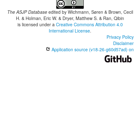
The ASJP Database
edited by
Wichmann, Søren & Brown, Cecil
H. & Holman, Eric W. & Dryer, Matthew S. & Ran, Qibin
is licensed under a
Creative Commons Attribution 4.0
International License
.
Privacy Policy
Disclaimer
Application source (v18-26-g60d57ad) on