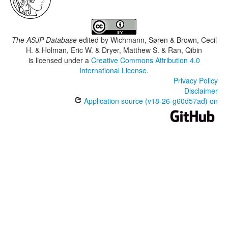
The ASJP Database
edited by
Wichmann, Søren & Brown, Cecil
H. & Holman, Eric W. & Dryer, Matthew S. & Ran, Qibin
is licensed under a
Creative Commons Attribution 4.0
International License
.
Privacy Policy
Disclaimer
Application source (v18-26-g60d57ad) on