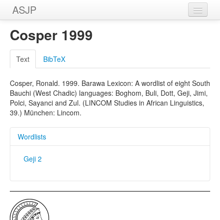
ASJP
Home
Cosper 1999
Wordlists
Text
BibTeX
Meanings
Cosper, Ronald. 1999. Barawa Lexicon: A wordlist of eight South
Sources
Bauchi (West Chadic) languages: Boghom, Buli, Dott, Geji, Jimi,
Polci, Sayanci and Zul. (LINCOM Studies in African Linguistics,
39.) München: Lincom.
Wordlists
Geji 2