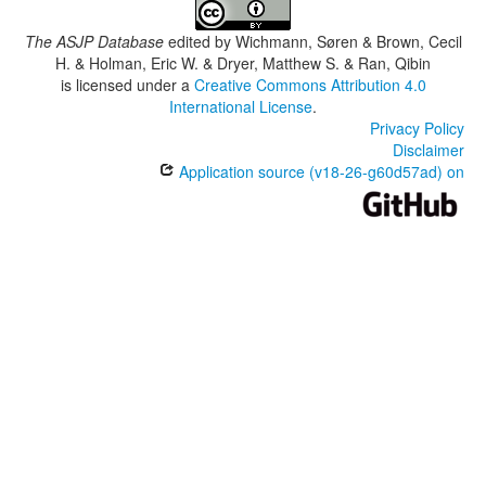
The ASJP Database
edited by
Wichmann, Søren & Brown, Cecil
H. & Holman, Eric W. & Dryer, Matthew S. & Ran, Qibin
is licensed under a
Creative Commons Attribution 4.0
International License
.
Privacy Policy
Disclaimer
Application source (v18-26-g60d57ad) on