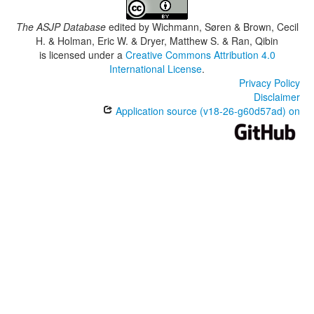
The ASJP Database
edited by
Wichmann, Søren & Brown, Cecil
H. & Holman, Eric W. & Dryer, Matthew S. & Ran, Qibin
is licensed under a
Creative Commons Attribution 4.0
International License
.
Privacy Policy
Disclaimer
Application source (v18-26-g60d57ad) on