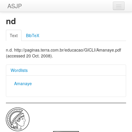
ASJP
Home
nd
Wordlists
Text
BibTeX
Meanings
n.d. http://paginas.terra.com.br/educacao/GICLI/Amanaye.pdf
Sources
(accessed 20 Oct. 2008).
Wordlists
Amanaye