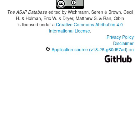
The ASJP Database
edited by
Wichmann, Søren & Brown, Cecil
H. & Holman, Eric W. & Dryer, Matthew S. & Ran, Qibin
is licensed under a
Creative Commons Attribution 4.0
International License
.
Privacy Policy
Disclaimer
Application source (v18-26-g60d57ad) on