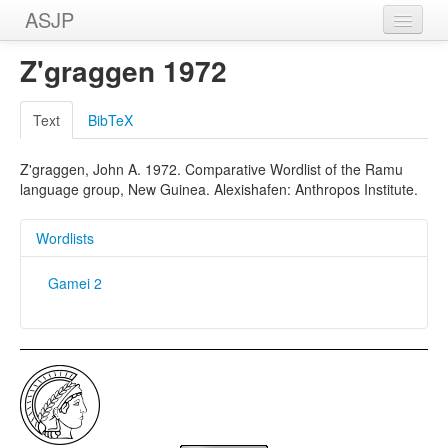
ASJP
Home
Z'graggen 1972
Wordlists
Text
BibTeX
Meanings
Z'graggen, John A. 1972. Comparative Wordlist of the Ramu
Sources
language group, New Guinea. Alexishafen: Anthropos Institute.
Wordlists
Gamei 2