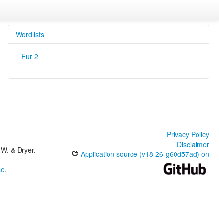
Wordlists
Fur 2
Privacy Policy
Disclaimer
W. & Dryer,
Application source (v18-26-g60d57ad) on
se
.