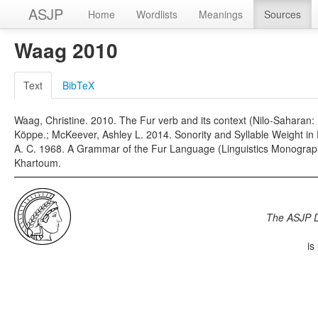
ASJP
Home
Wordlists
Meanings
Sources
Waag 2010
Text
BibTeX
Waag, Christine. 2010. The Fur verb and its context (Nilo-Saharan:
Köppe.; McKeever, Ashley L. 2014. Sonority and Syllable Weight in Fu
A. C. 1968. A Grammar of the Fur Language (Linguistics Monograph
Khartoum.
The ASJP 
is