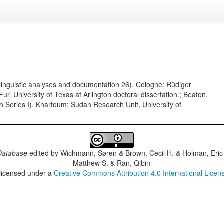
 linguistic analyses and documentation 26). Cologne: Rüdiger
r. University of Texas at Arlington doctoral dissertation.; Beaton,
 Series I). Khartoum: Sudan Research Unit, University of
Database
edited by
Wichmann, Søren & Brown, Cecil H. & Holman, Eric 
Matthew S. & Ran, Qibin
 licensed under a
Creative Commons Attribution 4.0 International Licen