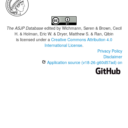
The ASJP Database
edited by
Wichmann, Søren & Brown, Cecil
H. & Holman, Eric W. & Dryer, Matthew S. & Ran, Qibin
is licensed under a
Creative Commons Attribution 4.0
International License
.
Privacy Policy
Disclaimer
Application source (v18-26-g60d57ad) on