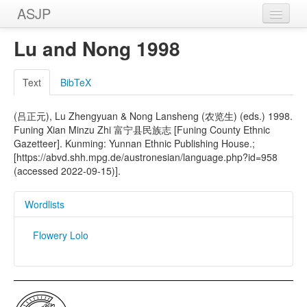
ASJP
Home
Lu and Nong 1998
Wordlists
Text
BibTeX
Meanings
(吕正元), Lu Zhengyuan & Nong Lansheng (农览生) (eds.) 1998.
Sources
Funing Xian Minzu Zhi 富宁县民族志 [Funing County Ethnic
Gazetteer]. Kunming: Yunnan Ethnic Publishing House.;
[https://abvd.shh.mpg.de/austronesian/language.php?id=958
(accessed 2022-09-15)].
Wordlists
Flowery Lolo