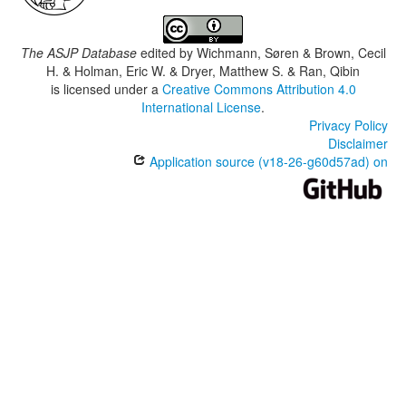
The ASJP Database
edited by
Wichmann, Søren & Brown, Cecil
H. & Holman, Eric W. & Dryer, Matthew S. & Ran, Qibin
is licensed under a
Creative Commons Attribution 4.0
International License
.
Privacy Policy
Disclaimer
Application source (v18-26-g60d57ad) on