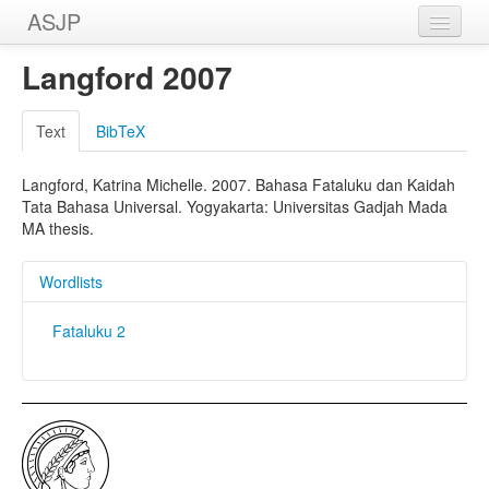
ASJP
Home
Langford 2007
Wordlists
Text
BibTeX
Meanings
Langford, Katrina Michelle. 2007. Bahasa Fataluku dan Kaidah
Sources
Tata Bahasa Universal. Yogyakarta: Universitas Gadjah Mada
MA thesis.
Wordlists
Fataluku 2